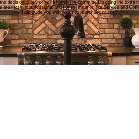
e decision to buy or sell a home, I'm committed to going the extra mi
ds are met in a professional and honest manner. For Service and Co
help guide you with your next purchase or sale.