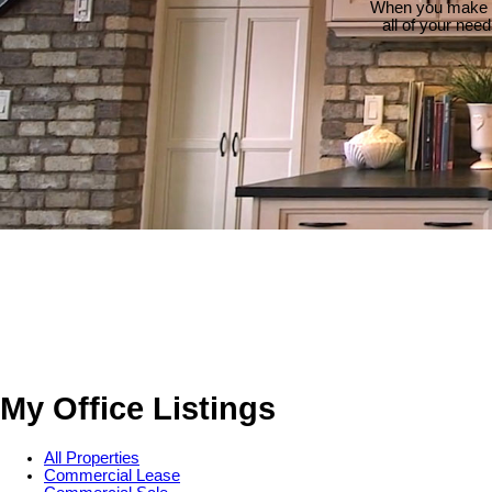
When you make th
all of your nee
My Office Listings
All Properties
Commercial Lease