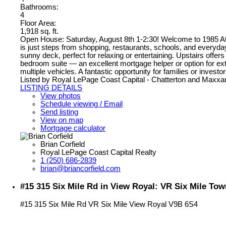
Bathrooms:
4
Floor Area:
1,918 sq. ft.
Open House: Saturday, August 8th 1-2:30! Welcome to 1985 Athe
is just steps from shopping, restaurants, schools, and everyday
sunny deck, perfect for relaxing or entertaining. Upstairs offer
bedroom suite — an excellent mortgage helper or option for exte
multiple vehicles. A fantastic opportunity for families or invest
Listed by Royal LePage Coast Capital - Chatterton and Maxxa
LISTING DETAILS
View photos
Schedule viewing / Email
Send listing
View on map
Mortgage calculator
Brian Corfield
Royal LePage Coast Capital Realty
1 (250) 686-2839
brian@briancorfield.com
#15 315 Six Mile Rd in View Royal: VR Six Mile To
#15 315 Six Mile Rd
VR Six Mile
View Royal
V9B 6S4