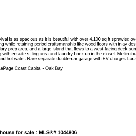
ival is as spacious as it is beautiful with over 4,100 sq ft sprawled ov
g while retaining period craftsmanship like wood floors with inlay de
ry prep area, and a large island that flows to a west-facing deck su
g with ensuite sitting area and laundry hook up in the closet. Metic
and hot water. Rare separate double-car garage with EV charger. Loc
 LePage Coast Capital - Oak Bay
nhouse for sale : MLS®# 1044806