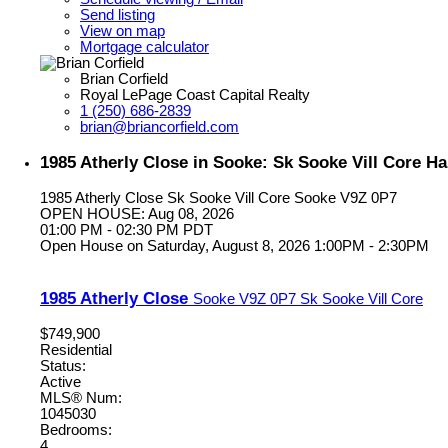
Send listing
View on map
Mortgage calculator
Brian Corfield
Royal LePage Coast Capital Realty
1 (250) 686-2839
brian@briancorfield.com
1985 Atherly Close in Sooke: Sk Sooke Vill Core Ha
1985 Atherly Close
Sk Sooke Vill Core
Sooke
V9Z 0P7
OPEN HOUSE: Aug 08, 2026
01:00 PM - 02:30 PM PDT
Open House on Saturday, August 8, 2026 1:00PM - 2:30PM
1985 Atherly Close
Sooke
V9Z 0P7
Sk Sooke Vill Core
$749,900
Residential
Status:
Active
MLS® Num:
1045030
Bedrooms:
4