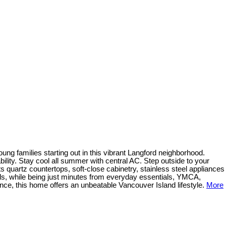
ung families starting out in this vibrant Langford neighborhood.
ility. Stay cool all summer with central AC. Step outside to your
ts quartz countertops, soft-close cabinetry, stainless steel appliances
rails, while being just minutes from everyday essentials, YMCA,
ce, this home offers an unbeatable Vancouver Island lifestyle.
More