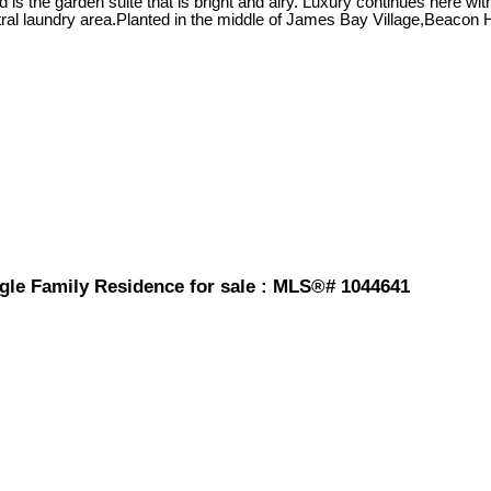
is the garden suite that is bright and airy. Luxury continues here wit
al laundry area.Planted in the middle of James Bay Village,Beacon Hi
gle Family Residence for sale : MLS®# 1044641