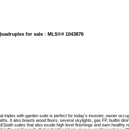
 Quadruplex for sale : MLS®# 1043876
triplex with garden suite is perfect for today's invester, owner occup
ths. It also boasts wood floors, several skylights, gas FP, builtin d
d/1bath suites that also exude high level finishings and earn healthy 