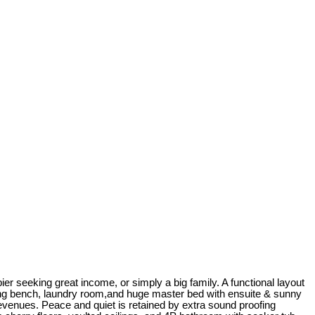
ier seeking great income, or simply a big family. A functional layout
ining bench, laundry room,and huge master bed with ensuite & sunny
revenues. Peace and quiet is retained by extra sound proofing