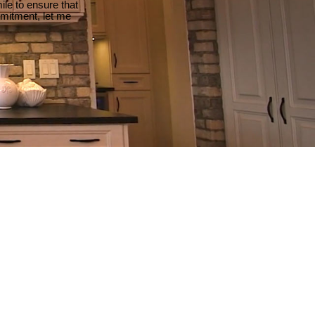
le to ensure that
mmitment, let me