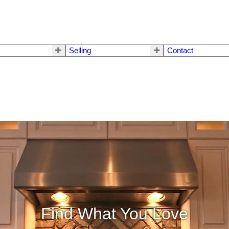
Selling
Contact
Find What You Love