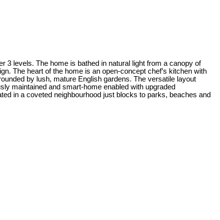
er 3 levels. The home is bathed in natural light from a canopy of
sign. The heart of the home is an open-concept chef’s kitchen with
rrounded by lush, mature English gardens. The versatile layout
ulously maintained and smart-home enabled with upgraded
ated in a coveted neighbourhood just blocks to parks, beaches and