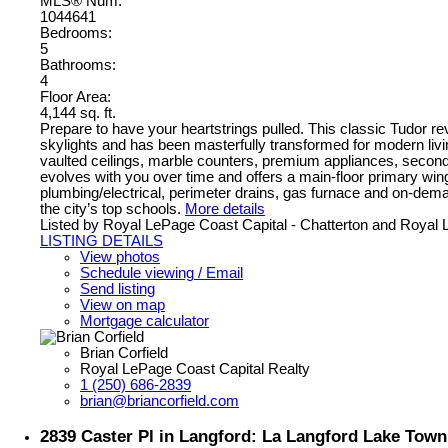
MLS® Num:
1044641
Bedrooms:
5
Bathrooms:
4
Floor Area:
4,144 sq. ft.
Prepare to have your heartstrings pulled. This classic Tudor rev
skylights and has been masterfully transformed for modern livin
vaulted ceilings, marble counters, premium appliances, seconda
evolves with you over time and offers a main-floor primary win
plumbing/electrical, perimeter drains, gas furnace and on-dem
the city’s top schools.
More details
Listed by Royal LePage Coast Capital - Chatterton and Royal
LISTING DETAILS
View photos
Schedule viewing / Email
Send listing
View on map
Mortgage calculator
Brian Corfield
Royal LePage Coast Capital Realty
1 (250) 686-2839
brian@briancorfield.com
2839 Caster Pl in Langford: La Langford Lake Tow