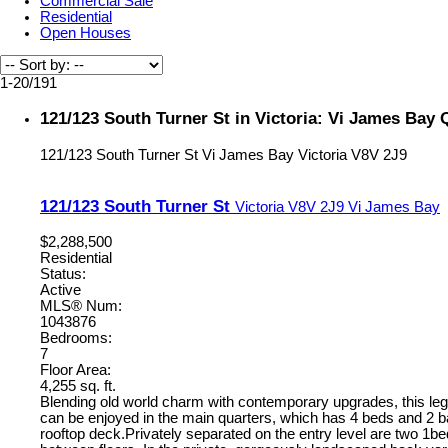
Commercial Sale
Residential
Open Houses
1-20
/
191
121/123 South Turner St in Victoria: Vi James Bay
121/123 South Turner St
Vi James Bay
Victoria
V8V 2J9
121/123 South Turner St
Victoria
V8V 2J9
Vi James Bay
$2,288,500
Residential
Status:
Active
MLS® Num:
1043876
Bedrooms:
7
Floor Area:
4,255 sq. ft.
Blending old world charm with contemporary upgrades, this legal 
can be enjoyed in the main quarters, which has 4 beds and 2 ba
rooftop deck.Privately separated on the entry level are two 1be