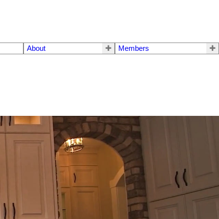
About
Members