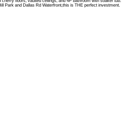
h cherry floors, vaulted ceilings, and 4P bathroom with soaker tub.
ll Park and Dallas Rd Waterfront,this is THE perfect investment.