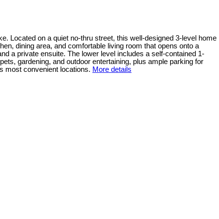
. Located on a quiet no-thru street, this well-designed 3-level home
chen, dining area, and comfortable living room that opens onto a
nd a private ensuite. The lower level includes a self-contained 1-
pets, gardening, and outdoor entertaining, plus ample parking for
e’s most convenient locations.
More details