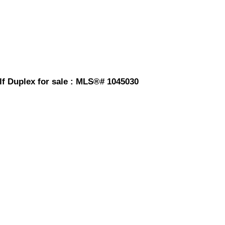
lf Duplex for sale : MLS®# 1045030