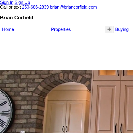
Sign In
Sign Up
Call or text
250-686-2839
brian@briancorfield.com
Brian Corfield
Home
Properties
Buying