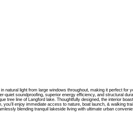
 natural light from large windows throughout, making it perfect for yo
quiet soundproofing, superior energy efficiency, and structural durab
ue tree line of Langford lake. Thoughtfully designed, the interior boas
ake, you'll enjoy immediate access to nature, boat launch, & walking t
essly blending tranquil lakeside living with ultimate urban convenien