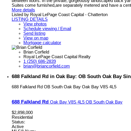
between floors. In the private, gorgeously landscaped back yard 
Suites come furnished,are separately metered and have a centr
More details
Listed by Royal LePage Coast Capital - Chatterton
LISTING DETAILS
View photos
Schedule viewing / Email
Send listing
View on map
Mortgage calculator
Brian Corfield
Royal LePage Coast Capital Realty
1 (250) 686-2839
brian@briancorfield.com
688 Falkland Rd in Oak Bay: OB South Oak Bay Sin
688 Falkland Rd
OB South Oak Bay
Oak Bay
V8S 4L5
688 Falkland Rd
Oak Bay
V8S 4L5
OB South Oak Bay
$2,898,000
Residential
Status:
Active