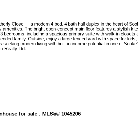
rly Close — a modern 4 bed, 4 bath half duplex in the heart of Sooke
 amenities. The bright open-concept main floor features a stylish kit
s 3 bedrooms, including a spacious primary suite with walk-in closets a
nded family. Outside, enjoy a large fenced yard with space for kids, 
ors seeking modern living with built-in income potential in one of Sook
m Realty Ltd.
wnhouse for sale : MLS®# 1045206