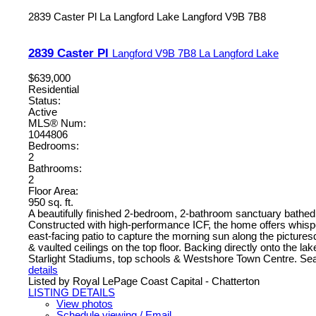
2839 Caster Pl
La Langford Lake
Langford
V9B 7B8
2839 Caster Pl
Langford
V9B 7B8
La Langford Lake
$639,000
Residential
Status:
Active
MLS® Num:
1044806
Bedrooms:
2
Bathrooms:
2
Floor Area:
950 sq. ft.
A beautifully finished 2-bedroom, 2-bathroom sanctuary bathed in
Constructed with high-performance ICF, the home offers whisper-
east-facing patio to capture the morning sun along the picturesq
& vaulted ceilings on the top floor. Backing directly onto the l
Starlight Stadiums, top schools & Westshore Town Centre. Seaml
details
Listed by Royal LePage Coast Capital - Chatterton
LISTING DETAILS
View photos
Schedule viewing / Email