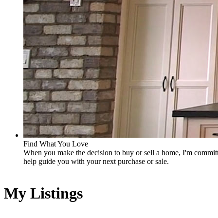
Find What You Love
When you make the decision to buy or sell a home, I'm committe
help guide you with your next purchase or sale.
My Listings