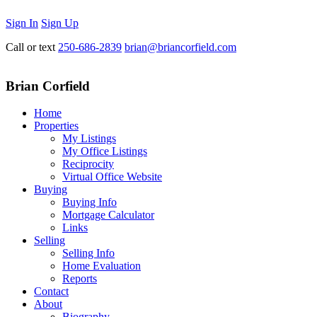
Sign In
Sign Up
Call or text
250-686-2839
brian@briancorfield.com
Brian Corfield
Home
Properties
My Listings
My Office Listings
Reciprocity
Virtual Office Website
Buying
Buying Info
Mortgage Calculator
Links
Selling
Selling Info
Home Evaluation
Reports
Contact
About
Biography