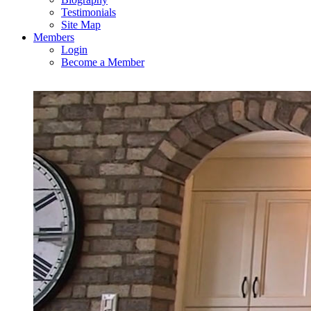
Testimonials
Site Map
Members
Login
Become a Member