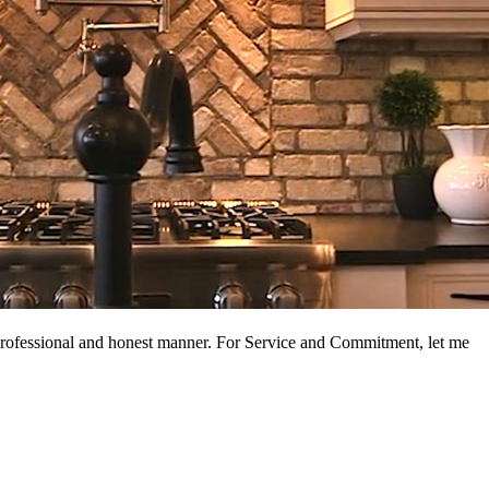
a professional and honest manner. For Service and Commitment, let me