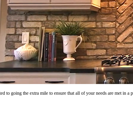
d to going the extra mile to ensure that all of your needs are met in 