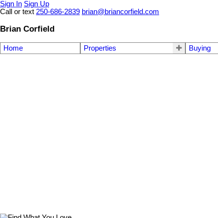
Sign In
Sign Up
Call or text
250-686-2839
brian@briancorfield.com
Brian Corfield
Home
Properties
Buying