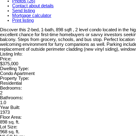
Photos (26)
Contact about details
Send listing
Mortgage calculator
Print listing
Discover this 2-bed, 1-bath, 898 sqft , 2 level condo located in the h
excellent chance for first-time homebuyers or savvy investors seeking
balcony. Steps from grocery, schools, and bus stop. Perfect location f
welcoming environment for furry companions as well. Parking included
replacement of outside perimeter cladding (new vinyl siding), windows
Listing Info:
Price:
$375,000
Dwelling Type:
Condo Apartment
Property Type:
Residential
Bedrooms:
2
Bathrooms:
1.0
Year Built:
1973
Floor Area:
898 sq. ft.
Lot Size:
968 sq. ft.