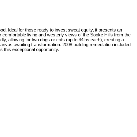
od. Ideal for those ready to invest sweat equity, it presents an
r comfortable living and westerly views of the Sooke Hills from the
ly, allowing for two dogs or cats (up to 44lbs each), creating a
canvas awaiting transformation. 2008 building remediation included
 this exceptional opportunity.