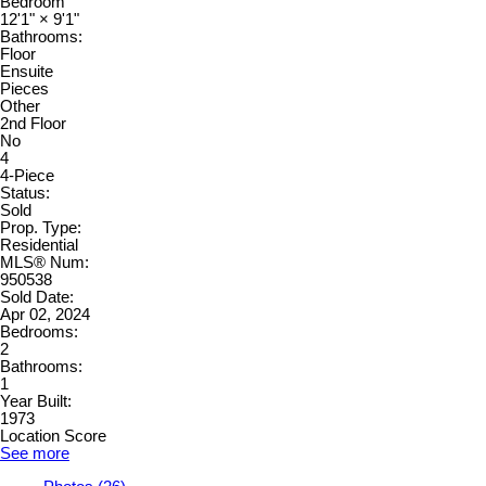
Bedroom
12'1"
×
9'1"
Bathrooms:
Floor
Ensuite
Pieces
Other
2nd Floor
No
4
4-Piece
Status:
Sold
Prop. Type:
Residential
MLS® Num:
950538
Sold Date:
Apr 02, 2024
Bedrooms:
2
Bathrooms:
1
Year Built:
1973
Location Score
See more