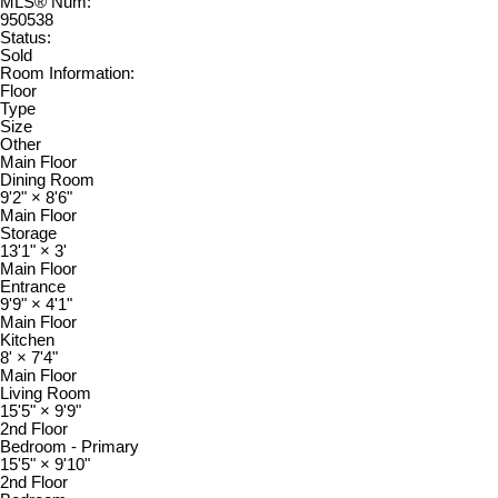
MLS® Num:
950538
Status:
Sold
Room Information:
Floor
Type
Size
Other
Main Floor
Dining Room
9'2"
×
8'6"
Main Floor
Storage
13'1"
×
3'
Main Floor
Entrance
9'9"
×
4'1"
Main Floor
Kitchen
8'
×
7'4"
Main Floor
Living Room
15'5"
×
9'9"
2nd Floor
Bedroom - Primary
15'5"
×
9'10"
2nd Floor