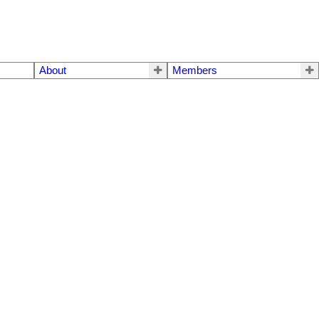
About
Members