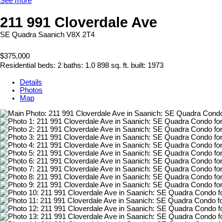
See more
211 991 Cloverdale Ave
SE Quadra
Saanich
V8X 2T4
$375,000
Residential
beds:
2
baths:
1.0
898 sq. ft.
built:
1973
Details
Photos
Map