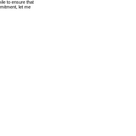
le to ensure that
mmitment, let me