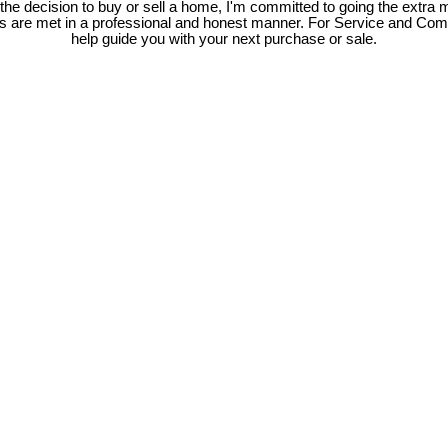
e decision to buy or sell a home, I'm committed to going the extra mi
ds are met in a professional and honest manner. For Service and Co
help guide you with your next purchase or sale.