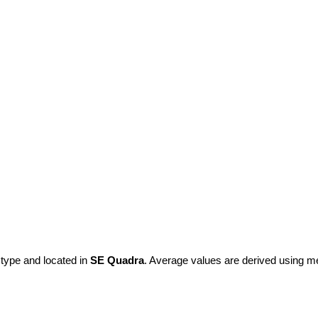
 type and located in
SE Quadra
. Average values are derived using m