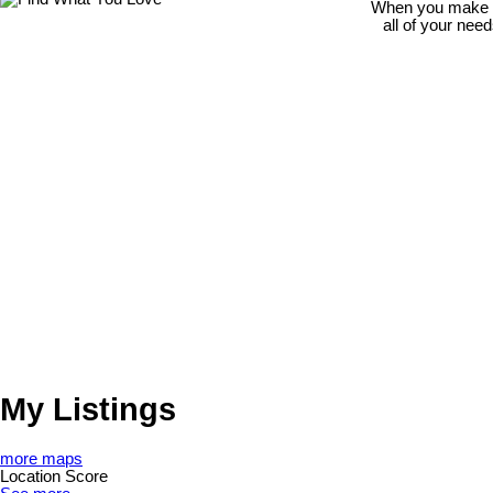
When you make th
all of your nee
My Listings
more maps
Location Score