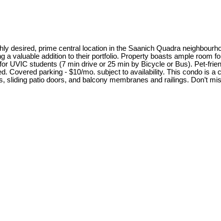
ighly desired, prime central location in the Saanich Quadra neighbourho
 a valuable addition to their portfolio. Property boasts ample room fo
or UVIC students (7 min drive or 25 min by Bicycle or Bus). Pet-friend
. Covered parking - $10/mo. subject to availability. This condo is a 
, sliding patio doors, and balcony membranes and railings. Don’t miss