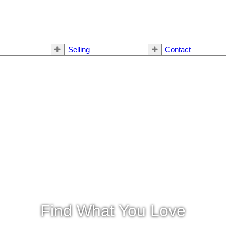
Selling
Contact
Find What You Love