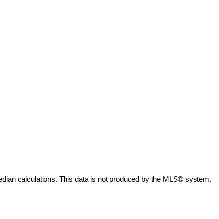
edian calculations. This data is not produced by the MLS® system.