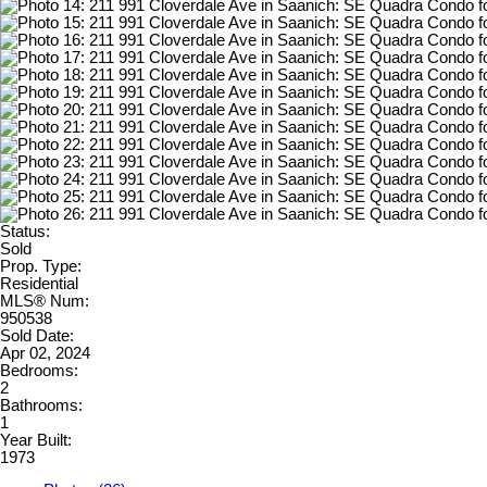
Status:
Sold
Prop. Type:
Residential
MLS® Num:
950538
Sold Date:
Apr 02, 2024
Bedrooms:
2
Bathrooms:
1
Year Built:
1973