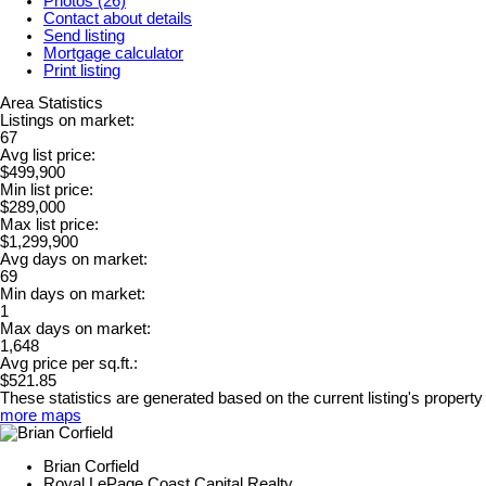
Photos (26)
Contact about details
Send listing
Mortgage calculator
Print listing
Area Statistics
Listings on market:
67
Avg list price:
$499,900
Min list price:
$289,000
Max list price:
$1,299,900
Avg days on market:
69
Min days on market:
1
Max days on market:
1,648
Avg price per sq.ft.:
$521.85
These statistics are generated based on the current listing's property
more maps
Brian Corfield
Royal LePage Coast Capital Realty