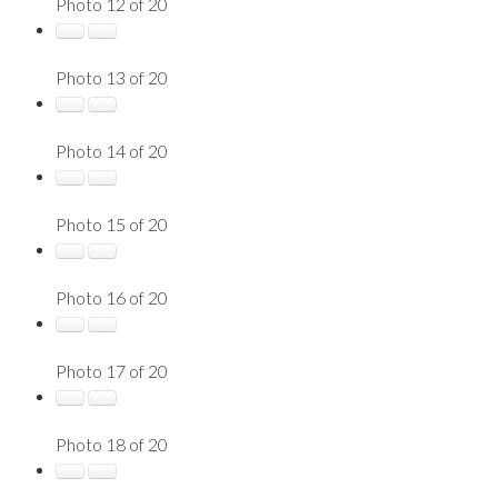
Photo 12 of 20
Photo 13 of 20
Photo 14 of 20
Photo 15 of 20
Photo 16 of 20
Photo 17 of 20
Photo 18 of 20