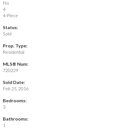
No
4
4-Piece
Status:
Sold
Prop. Type:
Residential
MLS® Num:
720229
Sold Date:
Feb 25, 2016
Bedrooms:
3
Bathrooms:
1