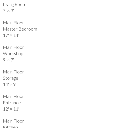
Living Room
7'
×
3'
Main Floor
Master Bedroom
17'
×
14'
Main Floor
Workshop
9'
×
7'
Main Floor
Storage
14'
×
9'
Main Floor
Entrance
12'
×
11'
Main Floor
Kitchen