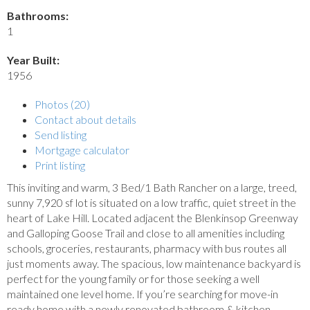
Bathrooms:
1
Year Built:
1956
Photos (20)
Contact about details
Send listing
Mortgage calculator
Print listing
This inviting and warm, 3 Bed/1 Bath Rancher on a large, treed,
sunny 7,920 sf lot is situated on a low traffic, quiet street in the
heart of Lake Hill. Located adjacent the Blenkinsop Greenway
and Galloping Goose Trail and close to all amenities including
schools, groceries, restaurants, pharmacy with bus routes all
just moments away. The spacious, low maintenance backyard is
perfect for the young family or for those seeking a well
maintained one level home. If you’re searching for move-in
ready home with a newly renovated bathroom & kitchen,