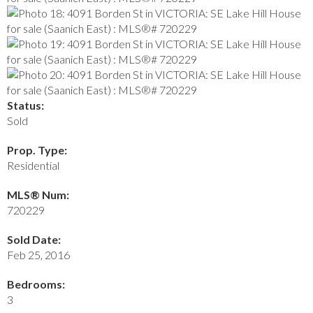
Status:
Sold
Prop. Type:
Residential
MLS® Num:
720229
Sold Date:
Feb 25, 2016
Bedrooms:
3