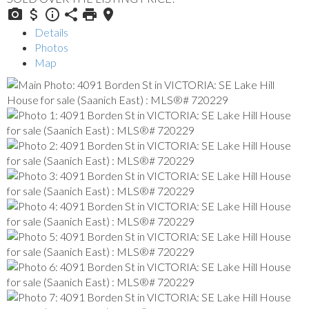
Details
Photos
Map