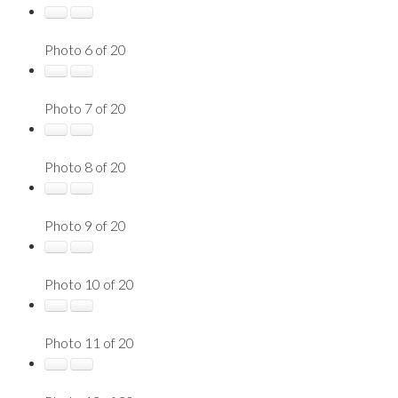
Photo 6 of 20
Photo 7 of 20
Photo 8 of 20
Photo 9 of 20
Photo 10 of 20
Photo 11 of 20