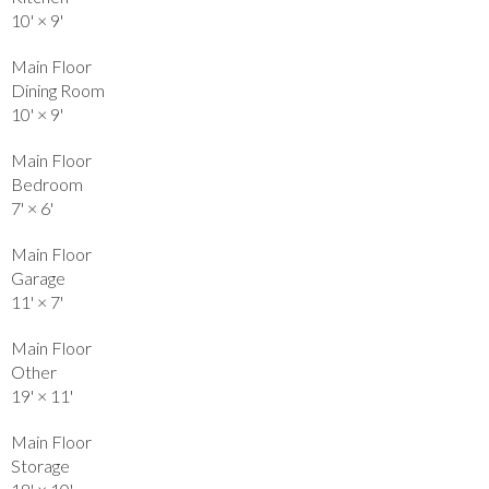
10'
×
9'
Main Floor
Dining Room
10'
×
9'
Main Floor
Bedroom
7'
×
6'
Main Floor
Garage
11'
×
7'
Main Floor
Other
19'
×
11'
Main Floor
Storage