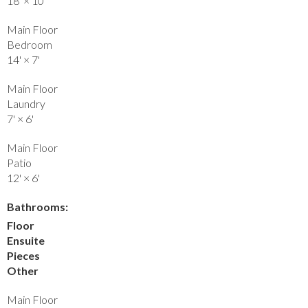
18'
×
10'
Main Floor
Bedroom
14'
×
7'
Main Floor
Laundry
7'
×
6'
Main Floor
Patio
12'
×
6'
Bathrooms:
Floor
Ensuite
Pieces
Other
Main Floor