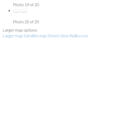
Photo 19 of 20
Photo 20 of 20
Larger map options:
Larger map
Satellite map
Street View
Walkscore