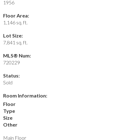
1956
Floor Area:
1,146 sq. ft.
Lot Size:
7,841 sq. ft.
MLS® Num:
720229
Status:
Sold
Room Information:
Floor
Type
Size
Other
Main Floor