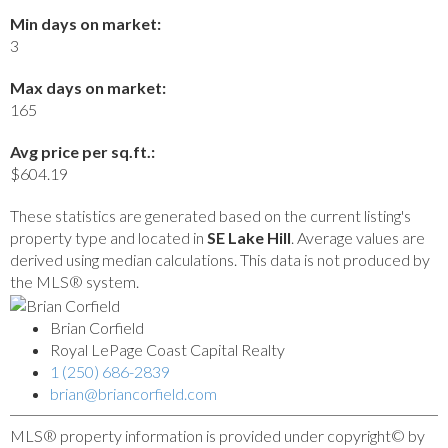
Min days on market:
3
Max days on market:
165
Avg price per sq.ft.:
$604.19
These statistics are generated based on the current listing's
property type and located in
SE Lake Hill
. Average values are
derived using median calculations. This data is not produced by
the MLS® system.
Brian Corfield
Royal LePage Coast Capital Realty
1 (250) 686-2839
brian@briancorfield.com
MLS® property information is provided under copyright© by