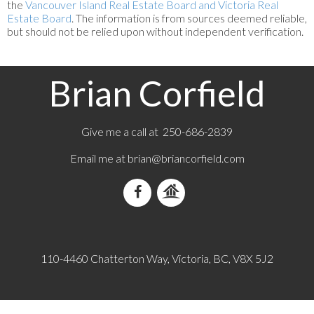
the
Vancouver Island Real Estate Board and Victoria Real
Estate Board
. The information is from sources deemed reliable,
but should not be relied upon without independent verification.
Brian Corfield
Give me a call at 250-686-2839
Email me at
brian@briancorfield.com
110-4460 Chatterton Way, Victoria, BC, V8X 5J2