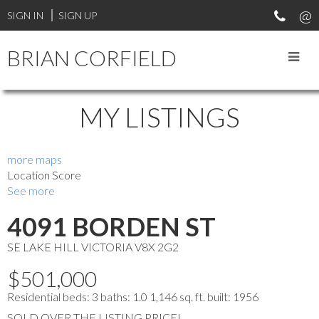
SIGN IN
SIGN UP
BRIAN CORFIELD
MY LISTINGS
more maps
Location Score
See more
4091 BORDEN ST
SE LAKE HILL
VICTORIA
V8X 2G2
$501,000
Residential
beds:
3
baths:
1.0
1,146 sq. ft.
built:
1956
SOLD OVER THE LISTING PRICE!