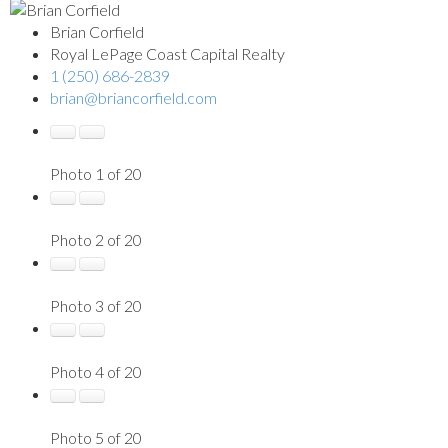
Brian Corfield
Royal LePage Coast Capital Realty
1 (250) 686-2839
brian@briancorfield.com
Photo 1 of 20
Photo 2 of 20
Photo 3 of 20
Photo 4 of 20
Photo 5 of 20