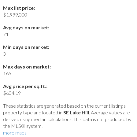
Max list price:
$1,999,000
Avg days on market:
71
Min days on market:
3
Max days on market:
165
Avg price per sq.ft.:
$604.19
These statistics are generated based on the current listing's
property type and located in
SE Lake Hill
. Average values are
derived using median calculations. This data is not produced by
the MLS® system.
more maps