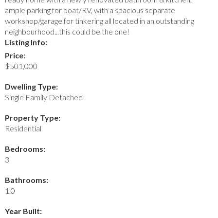
ample parking for boat/RV, with a spacious separate
workshop/garage for tinkering all located in an outstanding
neighbourhood...this could be the one!
Listing Info:
Price:
$501,000
Dwelling Type:
Single Family Detached
Property Type:
Residential
Bedrooms:
3
Bathrooms:
1.0
Year Built: