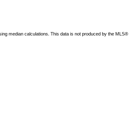
sing median calculations. This data is not produced by the MLS®