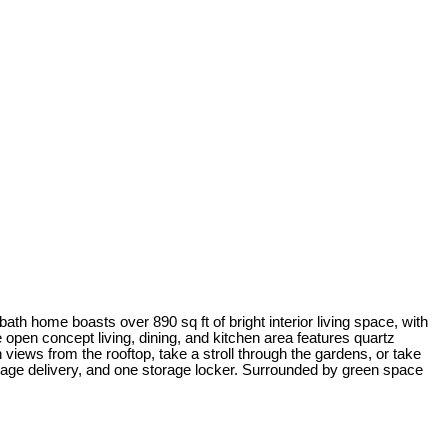
ath home boasts over 890 sq ft of bright interior living space, with
e open concept living, dining, and kitchen area features quartz
views from the rooftop, take a stroll through the gardens, or take
age delivery, and one storage locker. Surrounded by green space