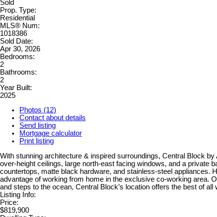
Sold
Prop. Type:
Residential
MLS® Num:
1018386
Sold Date:
Apr 30, 2026
Bedrooms:
2
Bathrooms:
2
Year Built:
2025
Photos (12)
Contact about details
Send listing
Mortgage calculator
Print listing
With stunning architecture & inspired surroundings, Central Block by A
over-height ceilings, large north-east facing windows, and a private b
countertops, matte black hardware, and stainless-steel appliances. Hav
advantage of working from home in the exclusive co-working area. 
and steps to the ocean, Central Block’s location offers the best of a
Listing Info:
Price:
$819,900