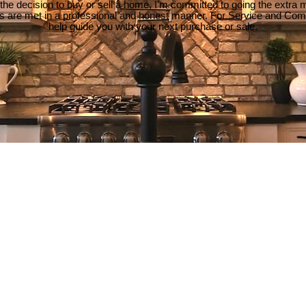
e decision to buy or sell a home, I'm committed to going the extra mi
ds are met in a professional and honest manner. For Service and Co
help guide you with your next purchase or sale.