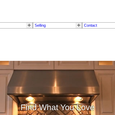
Selling
Contact
Find What You Love