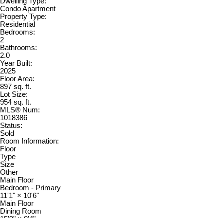
Dwelling Type:
Condo Apartment
Property Type:
Residential
Bedrooms:
2
Bathrooms:
2.0
Year Built:
2025
Floor Area:
897 sq. ft.
Lot Size:
954 sq. ft.
MLS® Num:
1018386
Status:
Sold
Room Information:
Floor
Type
Size
Other
Main Floor
Bedroom - Primary
11'1"
×
10'6"
Main Floor
Dining Room