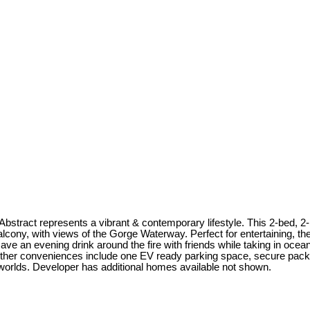
bstract represents a vibrant & contemporary lifestyle. This 2-bed, 2-b
alcony, with views of the Gorge Waterway. Perfect for entertaining, th
e an evening drink around the fire with friends while taking in ocean 
Other conveniences include one EV ready parking space, secure pack
ll worlds. Developer has additional homes available not shown.