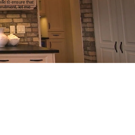
le to ensure that
mmitment, let me