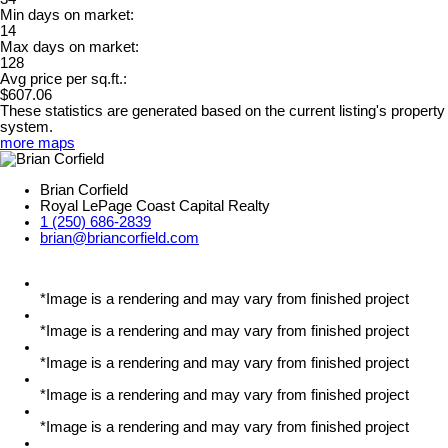
Min days on market:
14
Max days on market:
128
Avg price per sq.ft.:
$607.06
These statistics are generated based on the current listing's property
system.
more maps
Brian Corfield
Royal LePage Coast Capital Realty
1 (250) 686-2839
brian@briancorfield.com
*Image is a rendering and may vary from finished project
*Image is a rendering and may vary from finished project
*Image is a rendering and may vary from finished project
*Image is a rendering and may vary from finished project
*Image is a rendering and may vary from finished project