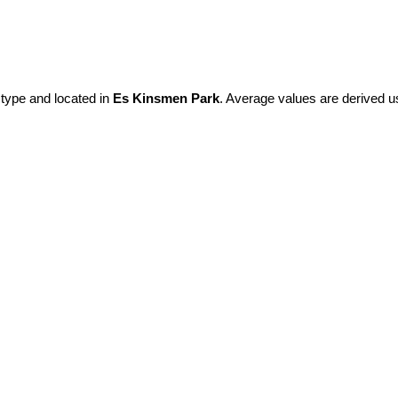
 type and located in
Es Kinsmen Park
. Average values are derived u