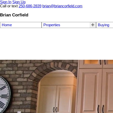
Sign In
Sign Up
Call or text
250-686-2839
brian@briancorfield.com
Brian Corfield
Home
Properties
Buying