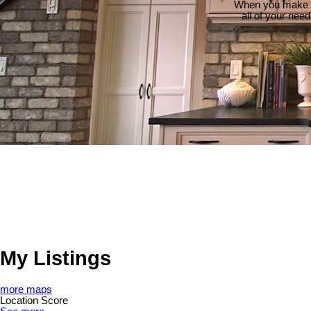
When you make th
all of your nee
My Listings
more maps
Location Score