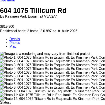
See more
604 1075 Tillicum Rd
Es Kinsmen Park
Esquimalt
V9A 2A4
$819,900
Residential
beds:
2
baths:
2.0
897 sq. ft.
built:
2025
Details
Photos
Map
Status: