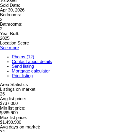
1018386
Sold Date:
Apr 30, 2026
Bedrooms:
2
Bathrooms:
2
Year Built:
2025
Location Score
See more
Photos (12)
Contact about details
Send listing
Mortgage calculator
Print listing
Area Statistics
Listings on market:
26
Avg list price:
$737,000
Min list price:
$389,900
Max list price:
$1,499,900
Avg days on market:
34