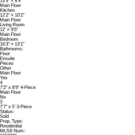
15'9"
×
8'4"
Main Floor
Kitchen
12'2"
×
10'2"
Main Floor
Living Room
12'
×
9'5"
Main Floor
Bedroom
16'3"
×
13'1"
Bathrooms:
Floor
Ensuite
Pieces
Other
Main Floor
Yes
4
7'2" x 8'9" 4-Piece
Main Floor
No
3
7'7" x 5' 3-Piece
Status:
Sold
Prop. Type:
Residential
MLS® Num: