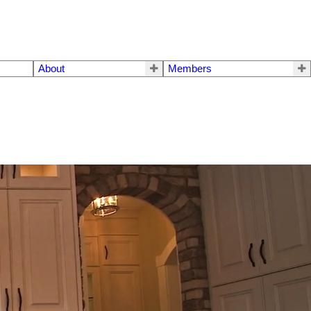
About
Members